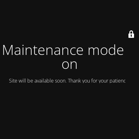
Maintenance mode is
on
Site will be available soon. Thank you for your patience!