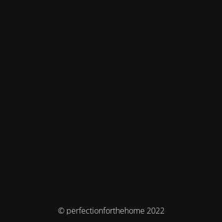
© perfectionforthehome 2022