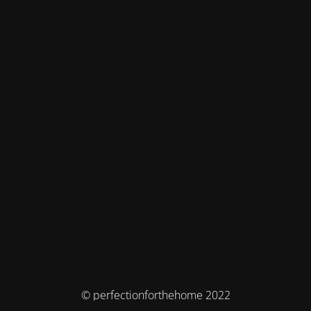
© perfectionforthehome 2022