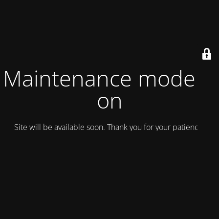
Maintenance mode is
on
Site will be available soon. Thank you for your patience!