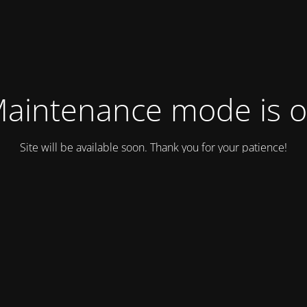
aintenance mode is 
Site will be available soon. Thank you for your patience!