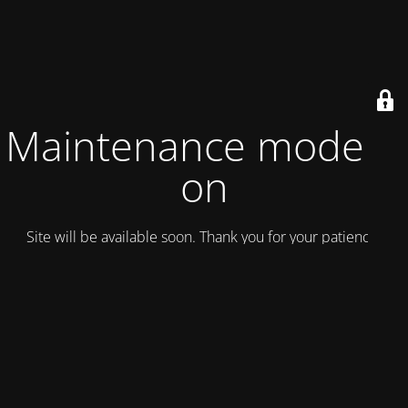
Maintenance mode is
on
Site will be available soon. Thank you for your patience!