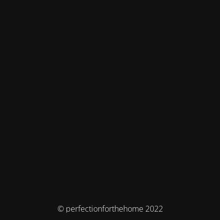
© perfectionforthehome 2022