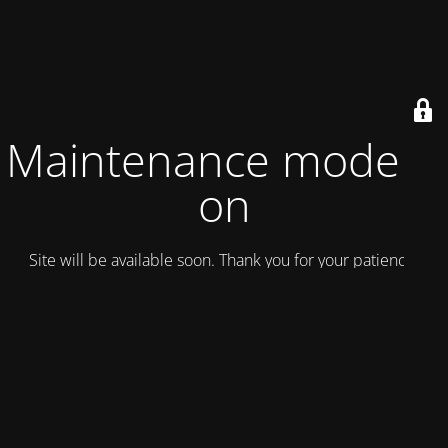
Maintenance mode is
on
Site will be available soon. Thank you for your patience!