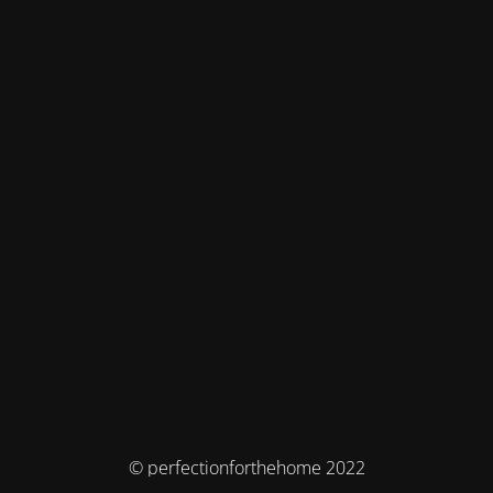
© perfectionforthehome 2022