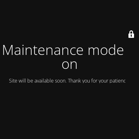
Maintenance mode is
on
Site will be available soon. Thank you for your patience!