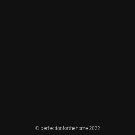
© perfectionforthehome 2022