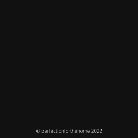
© perfectionforthehome 2022