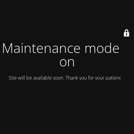
Maintenance mode is
on
Site will be available soon. Thank you for your patience!