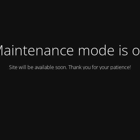
aintenance mode is 
Site will be available soon. Thank you for your patience!