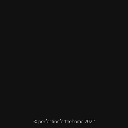
© perfectionforthehome 2022