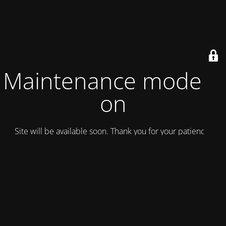
Maintenance mode is
on
Site will be available soon. Thank you for your patience!