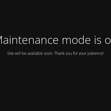
aintenance mode is 
Site will be available soon. Thank you for your patience!