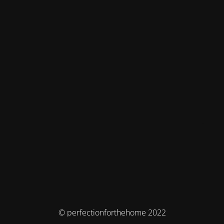
© perfectionforthehome 2022