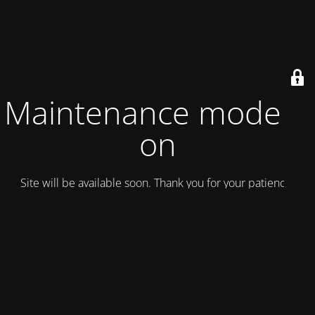
Maintenance mode is
on
Site will be available soon. Thank you for your patience!