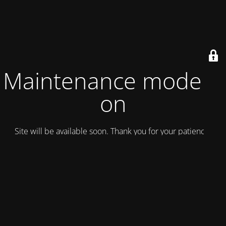
Maintenance mode is
on
Site will be available soon. Thank you for your patience!