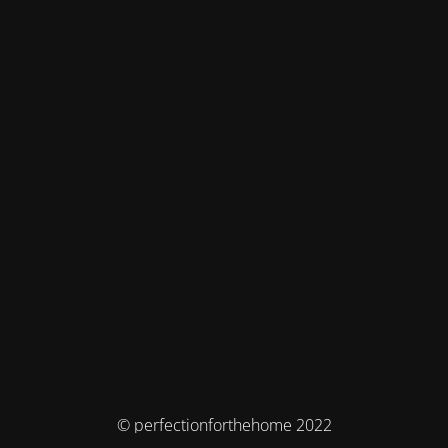
© perfectionforthehome 2022