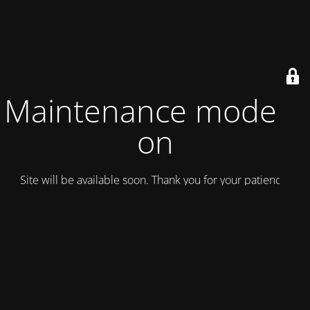
Maintenance mode is
on
Site will be available soon. Thank you for your patience!