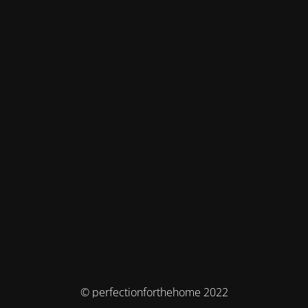
© perfectionforthehome 2022