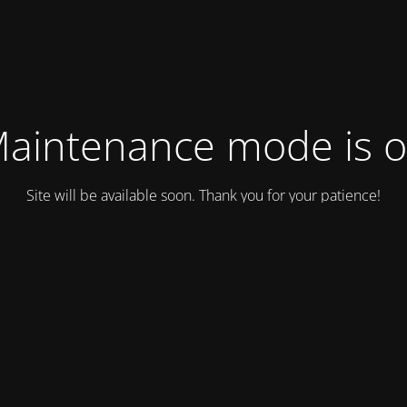
aintenance mode is 
Site will be available soon. Thank you for your patience!