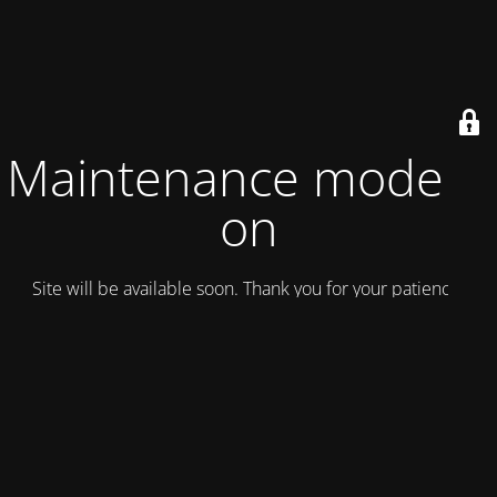
Maintenance mode is
on
Site will be available soon. Thank you for your patience!