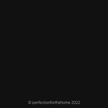
© perfectionforthehome 2022