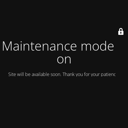
Maintenance mode is
on
Site will be available soon. Thank you for your patience!