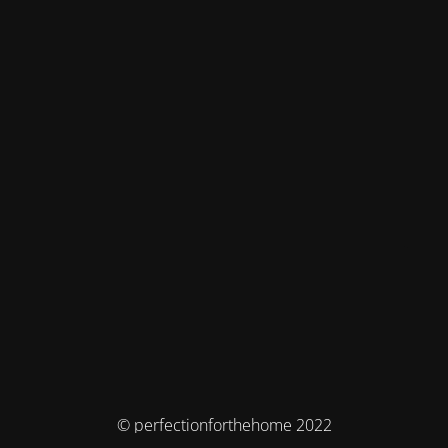
© perfectionforthehome 2022