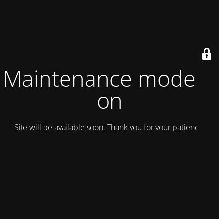
Maintenance mode is
on
Site will be available soon. Thank you for your patience!