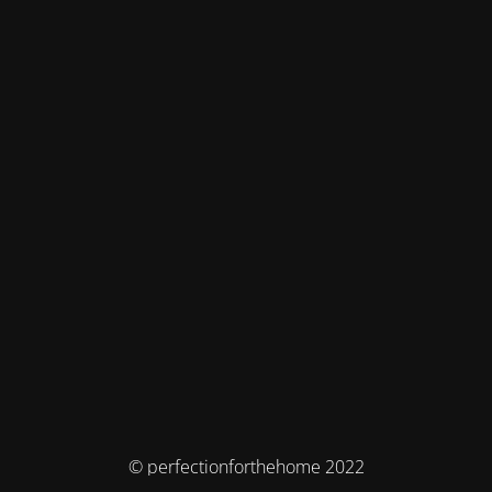
© perfectionforthehome 2022