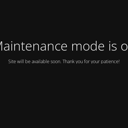
aintenance mode is 
Site will be available soon. Thank you for your patience!