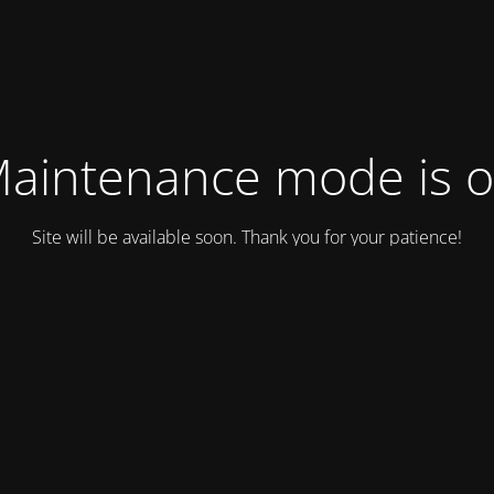
aintenance mode is 
Site will be available soon. Thank you for your patience!