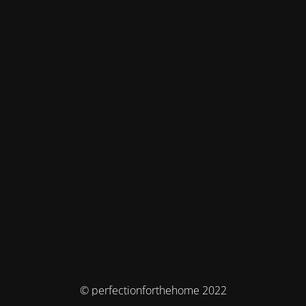
© perfectionforthehome 2022