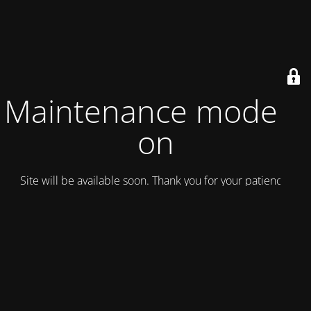
Maintenance mode is
on
Site will be available soon. Thank you for your patience!