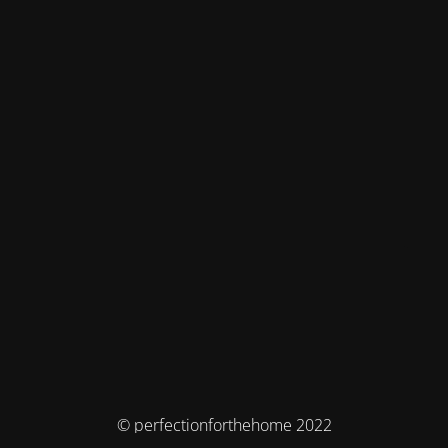
© perfectionforthehome 2022