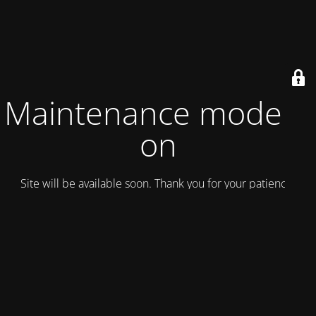
Maintenance mode is
on
Site will be available soon. Thank you for your patience!