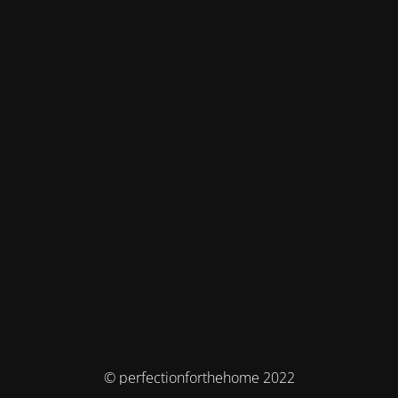
© perfectionforthehome 2022