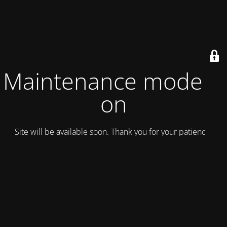
Maintenance mode is
on
Site will be available soon. Thank you for your patience!