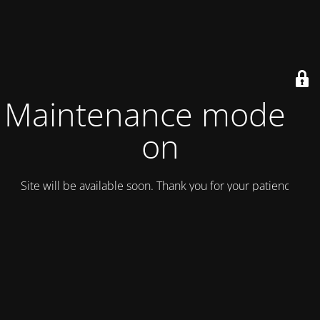
Maintenance mode is
on
Site will be available soon. Thank you for your patience!