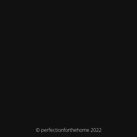
© perfectionforthehome 2022