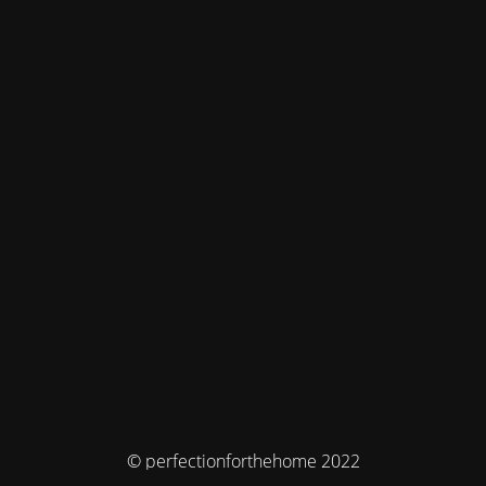
© perfectionforthehome 2022