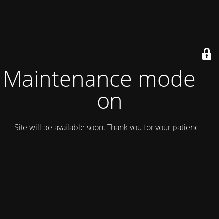
Maintenance mode is
on
Site will be available soon. Thank you for your patience!