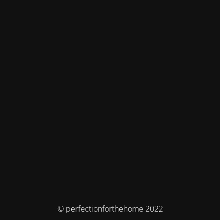
© perfectionforthehome 2022