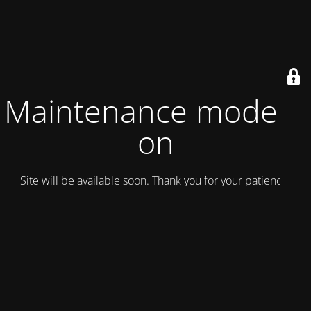
Maintenance mode is
on
Site will be available soon. Thank you for your patience!