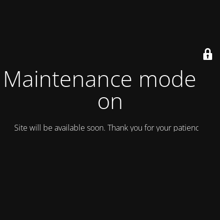
Maintenance mode is
on
Site will be available soon. Thank you for your patience!