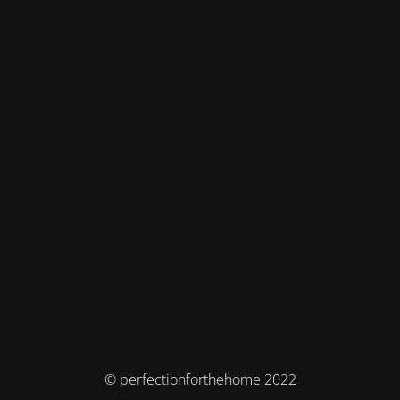
© perfectionforthehome 2022