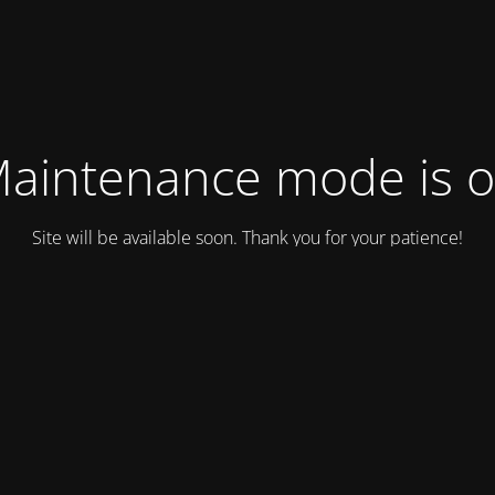
aintenance mode is 
Site will be available soon. Thank you for your patience!