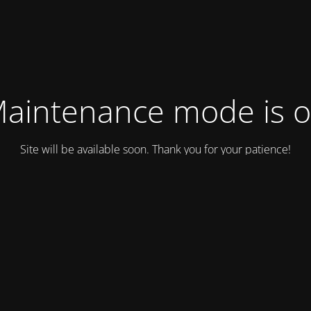
aintenance mode is 
Site will be available soon. Thank you for your patience!