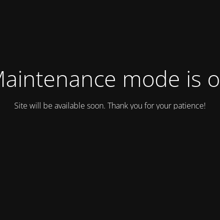
aintenance mode is 
Site will be available soon. Thank you for your patience!