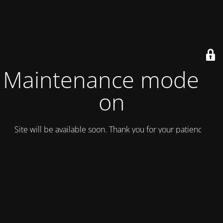
Maintenance mode is
on
Site will be available soon. Thank you for your patience!