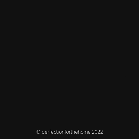
© perfectionforthehome 2022