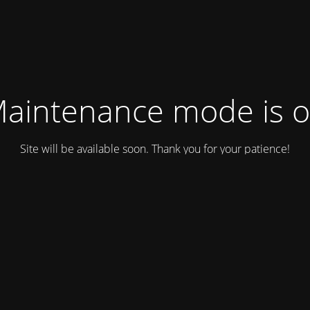
aintenance mode is 
Site will be available soon. Thank you for your patience!