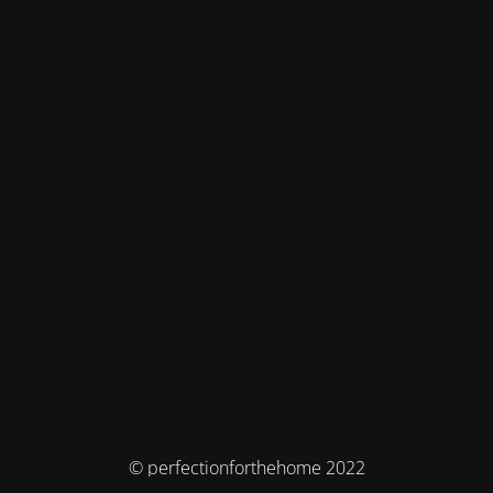
© perfectionforthehome 2022