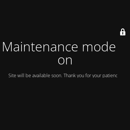
Maintenance mode is
on
Site will be available soon. Thank you for your patience!