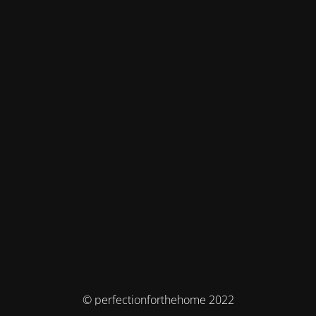
© perfectionforthehome 2022