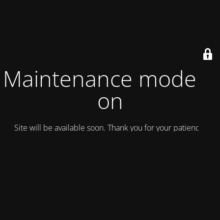
Maintenance mode is
on
Site will be available soon. Thank you for your patience!