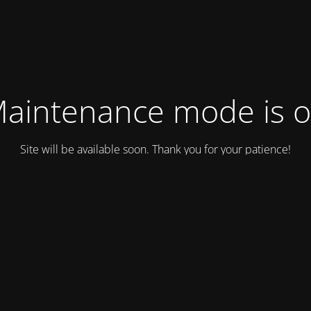
aintenance mode is 
Site will be available soon. Thank you for your patience!