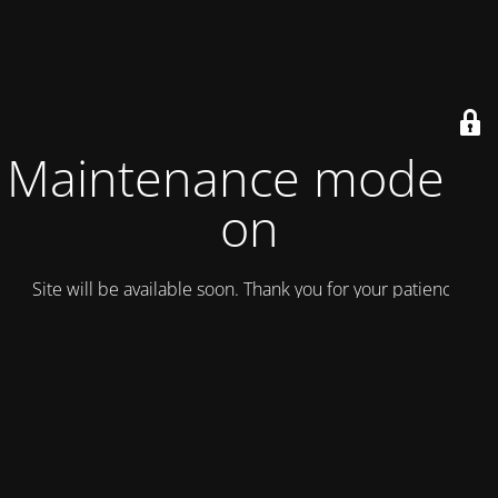
Maintenance mode is
on
Site will be available soon. Thank you for your patience!