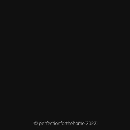
© perfectionforthehome 2022