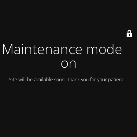
Maintenance mode is
on
Site will be available soon. Thank you for your patience!