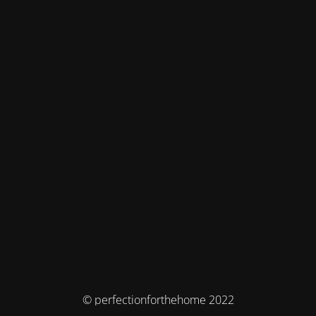
© perfectionforthehome 2022