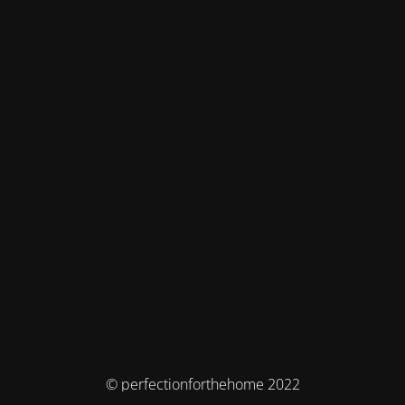
© perfectionforthehome 2022