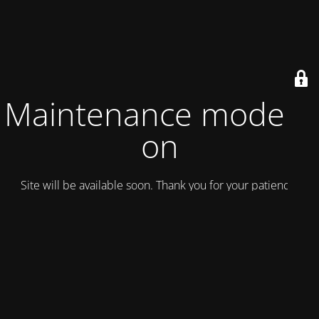
Maintenance mode is
on
Site will be available soon. Thank you for your patience!