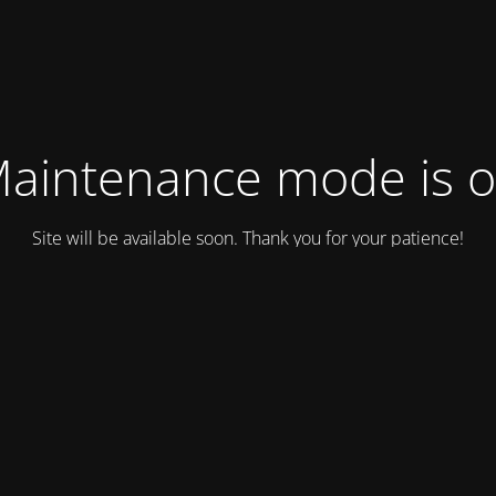
aintenance mode is 
Site will be available soon. Thank you for your patience!