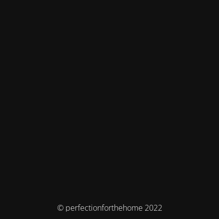
© perfectionforthehome 2022