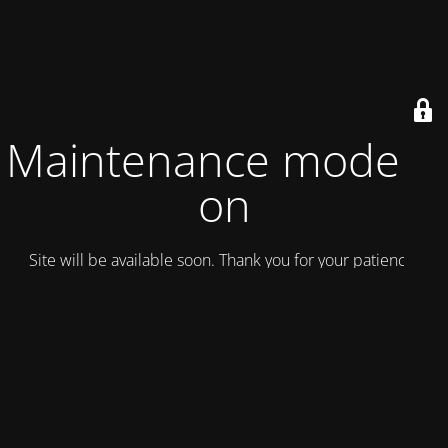
Maintenance mode is
on
Site will be available soon. Thank you for your patience!