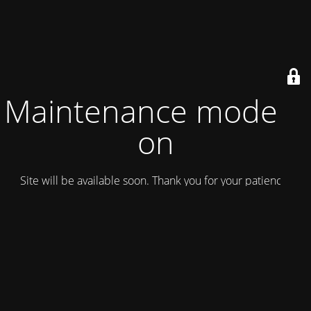
Maintenance mode is
on
Site will be available soon. Thank you for your patience!