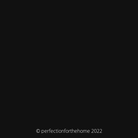
© perfectionforthehome 2022