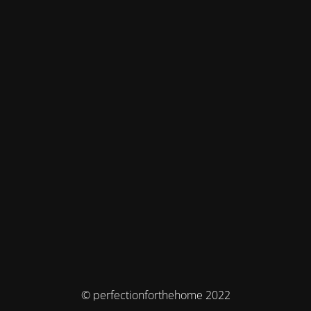
© perfectionforthehome 2022