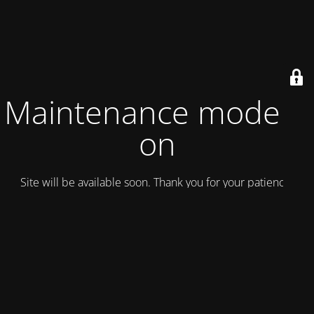
Maintenance mode is
on
Site will be available soon. Thank you for your patience!