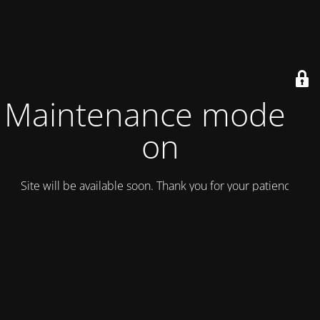
Maintenance mode is
on
Site will be available soon. Thank you for your patience!