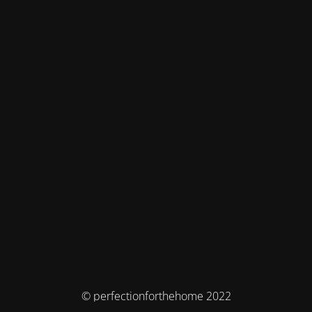
© perfectionforthehome 2022