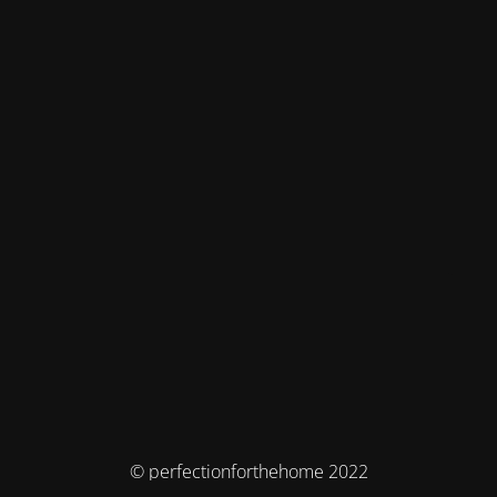
© perfectionforthehome 2022