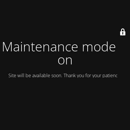
Maintenance mode is
on
Site will be available soon. Thank you for your patience!