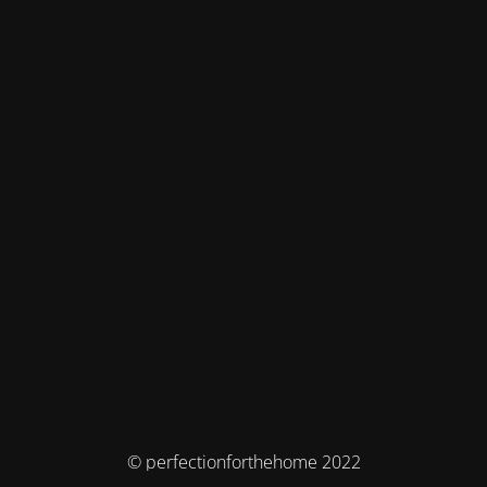
© perfectionforthehome 2022