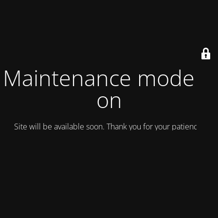
Maintenance mode is
on
Site will be available soon. Thank you for your patience!