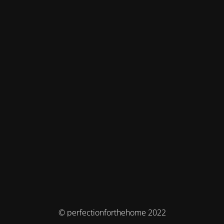
© perfectionforthehome 2022