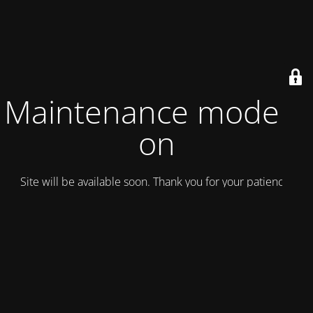
Maintenance mode is
on
Site will be available soon. Thank you for your patience!