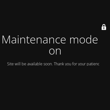
Maintenance mode is
on
Site will be available soon. Thank you for your patience!