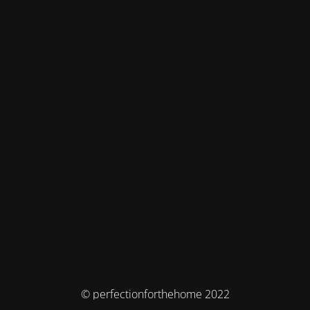
© perfectionforthehome 2022