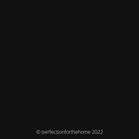
© perfectionforthehome 2022