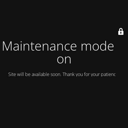
Maintenance mode is
on
Site will be available soon. Thank you for your patience!