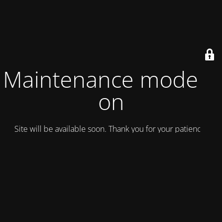
Maintenance mode is
on
Site will be available soon. Thank you for your patience!