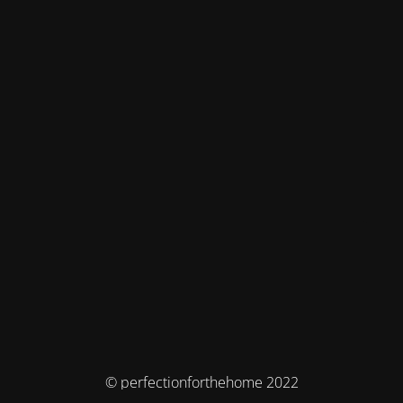
© perfectionforthehome 2022