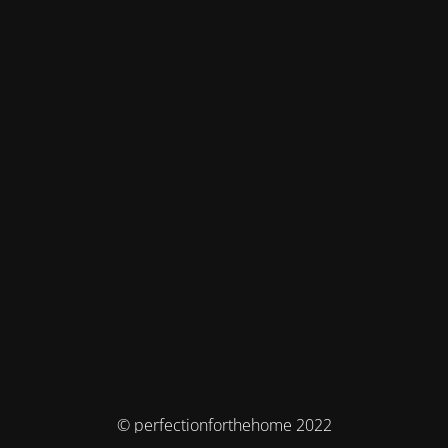
© perfectionforthehome 2022