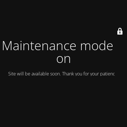
Maintenance mode is
on
Site will be available soon. Thank you for your patience!