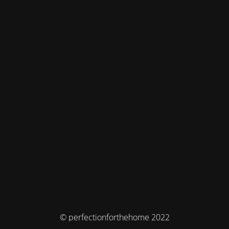
© perfectionforthehome 2022