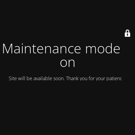
Maintenance mode is
on
Site will be available soon. Thank you for your patience!